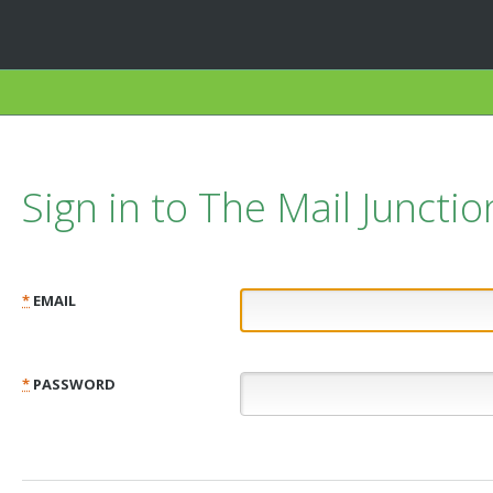
Sign in to The Mail Junctio
*
EMAIL
*
PASSWORD